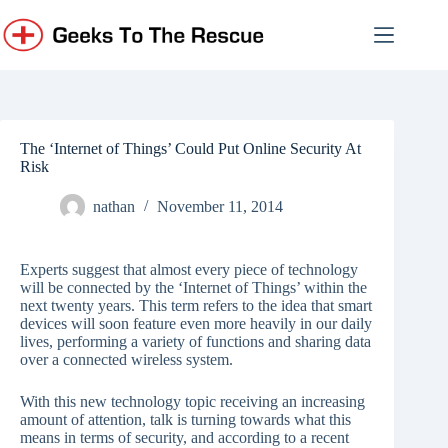
Skip
to
content
The ‘Internet of Things’ Could Put Online Security At
Risk
nathan
November 11, 2014
Experts suggest that almost every piece of technology
will be connected by the ‘Internet of Things’ within the
next twenty years. This term refers to the idea that smart
devices will soon feature even more heavily in our daily
lives, performing a variety of functions and sharing data
over a connected wireless system.
With this new technology topic receiving an increasing
amount of attention, talk is turning towards what this
means in terms of security, and according to a recent