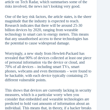
article on Tech Radar, which summarises some of the
risks involved, the news isn’t looking very good.
One of the key risk factors, the article states, is the sheer
magnitude that the industry is expected to reach.
Research indicates that there will be around 25-30
billion devices by 2020, ranging from wearable
technology to smart cars to energy meters. This means
that any unauthorised access to these technologies has
the potential to cause widespread damage.
Worryingly, a new study from Hewlett-Packard has
revealed that 90% of devices collected at least one piece
of personal information via the device or cloud, and
70% of all devices – including smart TVs, smart
phones, webcams and even thermostats – were found to
be hackable, with each device typically containing 25
different vulnerable points.
This shows that devices are currently lacking in security
measures, which is a particular worry when you
consider that embedded and wearable technologies are
predicted to hold vast amounts of information about an
individual. This means that, in theory, if a hacker breaks