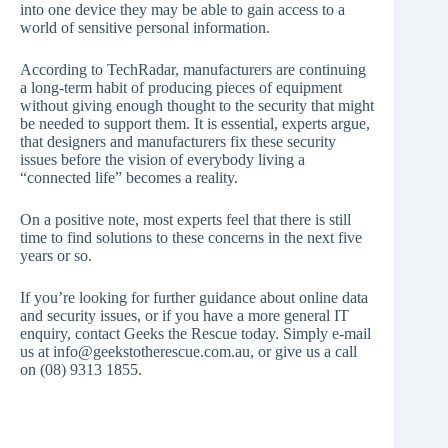
into one device they may be able to gain access to a
world of sensitive personal information.
According to TechRadar, manufacturers are continuing
a long-term habit of producing pieces of equipment
without giving enough thought to the security that might
be needed to support them. It is essential, experts argue,
that designers and manufacturers fix these security
issues before the vision of everybody living a
“connected life” becomes a reality.
On a positive note, most experts feel that there is still
time to find solutions to these concerns in the next five
years or so.
If you’re looking for further guidance about online data
and security issues, or if you have a more general IT
enquiry, contact Geeks the Rescue today. Simply e-mail
us at info@geekstotherescue.com.au, or give us a call
on (08) 9313 1855.