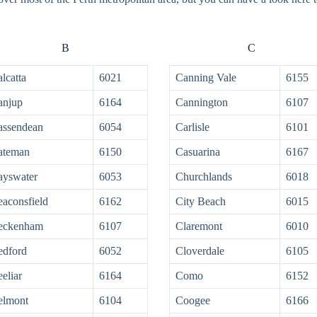
B
C
lcatta
6021
Canning Vale
6155
anjup
6164
Cannington
6107
assendean
6054
Carlisle
6101
ateman
6150
Casuarina
6167
ayswater
6053
Churchlands
6018
aconsfield
6162
City Beach
6015
eckenham
6107
Claremont
6010
edford
6052
Cloverdale
6105
eliar
6164
Como
6152
elmont
6104
Coogee
6166