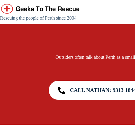
Skip
to
content
Rescuing the people of Perth since 2004
Outsiders often talk about Perth as a small
CALL NATHAN: 9313 184