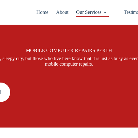
Home
About
Our Services
Testim
MOBILE COMPUTER REPAIRS PERTH
, sleepy city, but those who live here know that it is just as busy as e
mobile computer repairs.
4