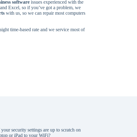
iness software
issues experienced with the
nd Excel, so if you’ve got a problem, we
rts
with us, so we can repair most computers
traight time-based rate and we service most of
our security settings are up to scratch on
top or iPad to your WiFi?