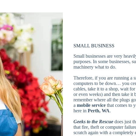
SMALL BUSINESS
Small businesses are very heavily
purposes. In some businesses, suc
machinery what to do.
Therefore, if you are running a s
computers to be down… you certa
cables, take it to a shop, wait fo
or even weeks) and then take it
remember where all the plugs go
a
mobile
service
that comes to 
here in
Perth, WA
.
Geeks to the Rescue
does just t
that fire, theft or computer failu
scratch again with a completely