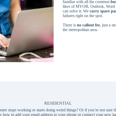
familiar with all the common
bus
likes of MYOB, Outlook, Word a
can solve it. We
carry spare pa
failures right on the spot.
There is
no callout fee
, just a s
the metropolitan area.
RESIDENTIAL
 stops working or starts doing weird things? Or if you’re not sure if y
 how to add your email address to your phone or connect your new lap