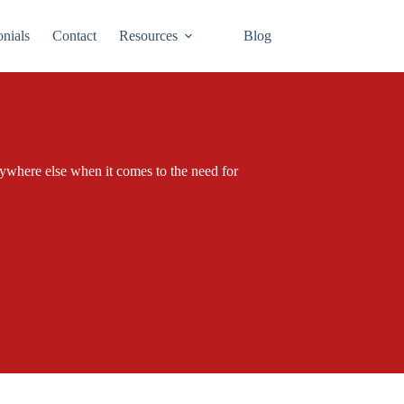
onials
Contact
Resources
Blog
verywhere else when it comes to the need for