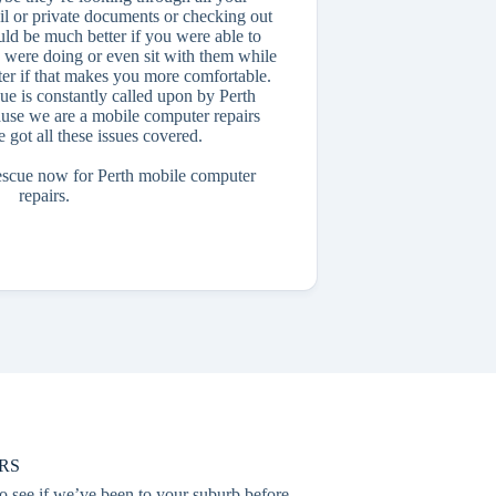
il or private documents or checking out
ld be much better if you were able to
 were doing or even sit with them while
r if that makes you more comfortable.
ue is constantly called upon by Perth
ause we are a mobile computer repairs
e got all these issues covered.
escue now for Perth mobile computer
repairs.
RS
o see if we’ve been to your suburb before.