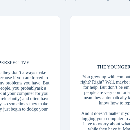
PERSPECTIVE
THE YOUNGER
o they don’t always make
You grew up with compute
because if you are forced to
right? Right? Well, maybe 
 any problems you have. But
for help. But don’t be e
eople, you probablyask a
people are very comforta
k at your computer for you.
mean they automatically 
reluctantly) and often have
know how to repai
lty, so sometimes they make
 just begin to dodge your
And it doesn’t matter if y
lugging your computer to a 
have to worry about what
while they have it. Ma