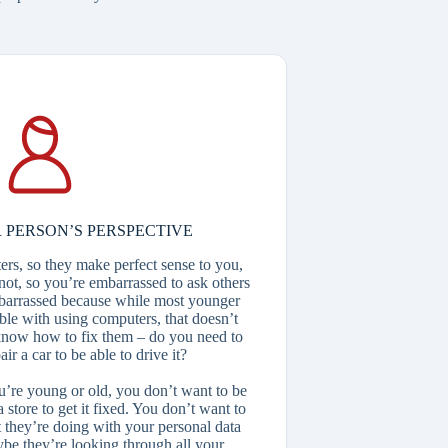
 PERSON’S PERSPECTIVE
rs, so they make perfect sense to you,
not, so you’re embarrassed to ask others
mbarrassed because while most younger
ble with using computers, that doesn’t
know how to fix them – do you need to
r a car to be able to drive it?
ou’re young or old, you don’t want to be
store to get it fixed. You don’t want to
 they’re doing with your personal data
ybe they’re looking through all your