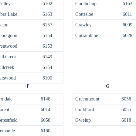
ntley
6102
Coolbellup
6163
bra Lake
6163
Cottesloe
6011
cton
6157
Crawley
6009
ooragoon
6154
Currambine
6028
rentwood
6153
ll Creek
6149
llcreek
6154
urswood
6100
F
G
rndale
6148
Greenmount
6056
oreat
6014
Guildford
6055
rrestfield
6058
Gwelup
6018
emantle
6160