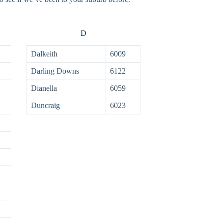
D
Dalkeith
6009
Darling Downs
6122
Dianella
6059
Duncraig
6023