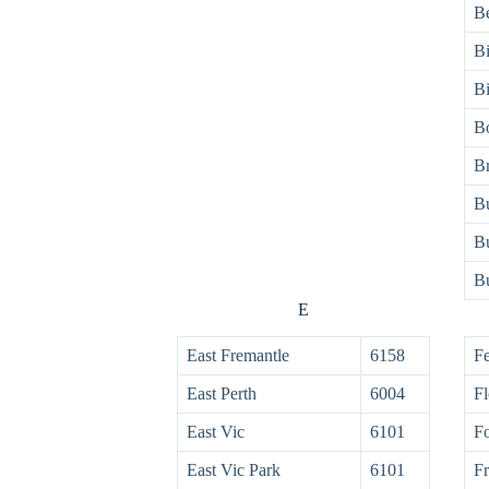
Be
Bi
Bi
B
B
Bu
Bu
B
E
East Fremantle
6158
Fe
East Perth
6004
Fl
East Vic
6101
Fo
East Vic Park
6101
Fr