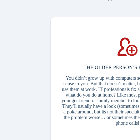
THE OLDER PERSON’S 
You didn’t grow up with computers s
sense to you. But that doesn’t matter, 
use them at work, IT professionals fix
what do you do at home? Like most p
younger friend or family member to loo
They’ll usually have a look (sometimes 
a poke around, but its not their specia
the problem worse… or sometimes they
phone calls!