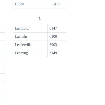
Hilton
6163
L
Langford
6147
Lathlain
6100
Leederville
6903
Leeming
6149