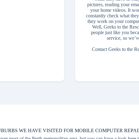
pictures, reading your ema
your home videos. It wou
constantly check what they
they work on your compute
Well, Geeks to the Resc
people just like you bec
service, so we’v
Contact Geeks to the R
UBURBS WE HAVE VISITED FOR MOBILE COMPUTER REPAI
r most of the Perth metropolitan area, but you can have a look here t