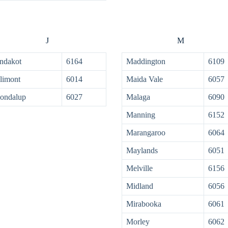
J
M
ndakot
6164
Maddington
6109
limont
6014
Maida Vale
6057
ondalup
6027
Malaga
6090
Manning
6152
Marangaroo
6064
Maylands
6051
Melville
6156
Midland
6056
Mirabooka
6061
Morley
6062