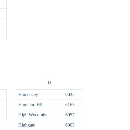
H
Hamersley
6022
Hamilton Hill
6163
High Wycombe
6057
Highgate
6003