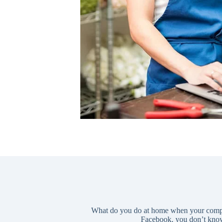
What do you do at home when your computer
Facebook, you don’t know