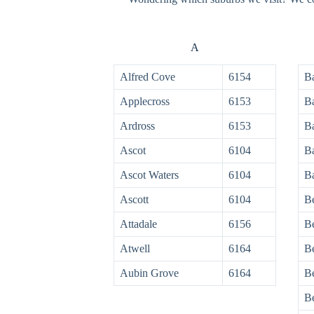
A
Alfred Cove
6154
Ba
Applecross
6153
B
Ardross
6153
B
Ascot
6104
B
Ascot Waters
6104
B
Ascott
6104
Be
Attadale
6156
B
Atwell
6164
B
Aubin Grove
6164
Be
B