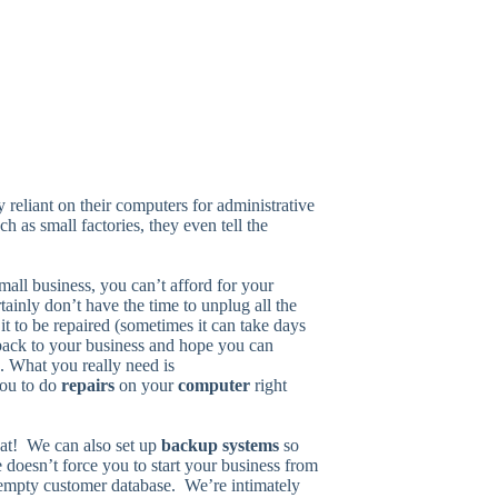
 reliant on their computers for administrative
h as small factories, they even tell the
mall business, you can’t afford for your
inly don’t have the time to unplug all the
r it to be repaired (sometimes it can take days
 back to your business and hope you can
. What you really need is
you to do
repairs
on your
computer
right
hat! We can also set up
backup systems
so
re doesn’t force you to start your business from
 empty customer database. We’re intimately