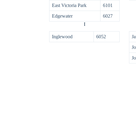
East Victoria Park
6101
Edgewater
6027
I
Inglewood
6052
Ja
Jo
Jo