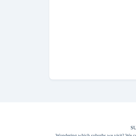
S
Wondering which suburbs we visit? We cove