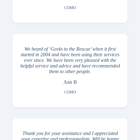
COMO
We heard of ‘Geeks to the Rescue’ when it first
started in 2004 and have been using their services
ever since. We have been very pleased with the
helpful service and advice and have recommended
them to other people.
Ann B
COMO
Thank you for your assistance and I appreciated
your expertise and professionalism. Will be happy