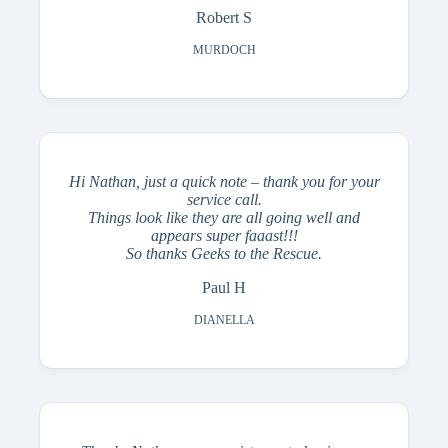
Robert S
MURDOCH
Hi Nathan, just a quick note – thank you for your
service call.
Things look like they are all going well and
appears super faaast!!!
So thanks Geeks to the Rescue.
Paul H
DIANELLA