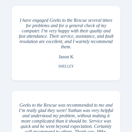
I have engaged Geeks to the Rescue several times
for problems and for a general check of my
computer. I’m very happy with their quality and
fast attendance. Their service, assistance, and fault
resolution are excellent, and I warmly recommend
them.
Jason K
SHELLEY
Geeks to the Rescue was recommended to me and
I’m really glad they were! Nathan was very helpful
and understood my problem, without making it
more complicated than it should be. Service was
quick and he went beyond expectation. Certainly
will recommend to others. Thank you, Mike.