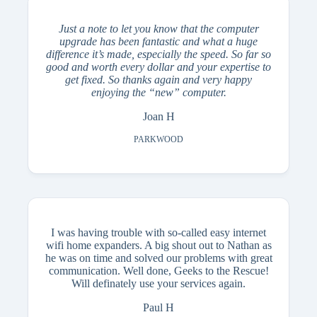
Just a note to let you know that the computer
upgrade has been fantastic and what a huge
difference it’s made, especially the speed.
So far so
good and worth every dollar and your expertise to
get fixed. So thanks again and very happy
enjoying the “new” computer.
Joan H
PARKWOOD
I was having trouble with so-called easy internet
wifi home expanders. A big shout out to Nathan as
he was on time and solved our problems with great
communication. Well done, Geeks to the Rescue!
Will definately use your services again.
Paul H