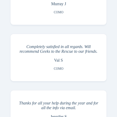
Murray J
COMO
Completely satisfied in all regards. Will
recommend Geeks to the Rescue to our friends.
Val S
COMO
Thanks for all your help during the year and for
all the info via email.
Jennifer S