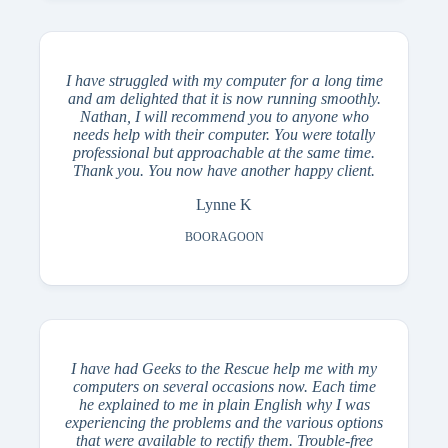
I have struggled with my computer for a long time
and am delighted that it is now running smoothly.
Nathan, I will recommend you to anyone who
needs help with their computer. You were totally
professional but approachable at the same time.
Thank you. You now have another happy client.
Lynne K
BOORAGOON
I have had Geeks to the Rescue help me with my
computers on several occasions now. Each time
he explained to me in plain English why I was
experiencing the problems and the various options
that were available to rectify them. Trouble-free