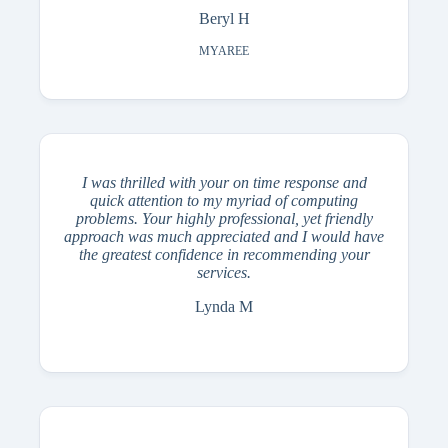
Beryl H
MYAREE
I was thrilled with your on time response and
quick attention to my myriad of computing
problems. Your highly professional, yet friendly
approach was much appreciated and I would have
the greatest confidence in recommending your
services.
Lynda M