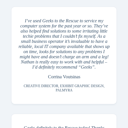
I’ve used Geeks to the Rescue to service my
computer system for the past year or so. They’ve
also helped find solutions to some irritating little
techie problems that I couldn’t fix myself. As a
small business operator it’s invaluable to have a
reliable, local IT company available that shows up
on time, looks for solutions to any problems I
might have and doesn’t charge an arm and a leg!
Nathan is really easy to work with and helpful –
I’d definitely recommend “Geeks”.
Corrina Voutsinas
CREATIVE DIRECTOR, EXHIBIT GRAPHIC DESIGN,
PALMYRA
Geeks definitely to the Rescue today! Thanks