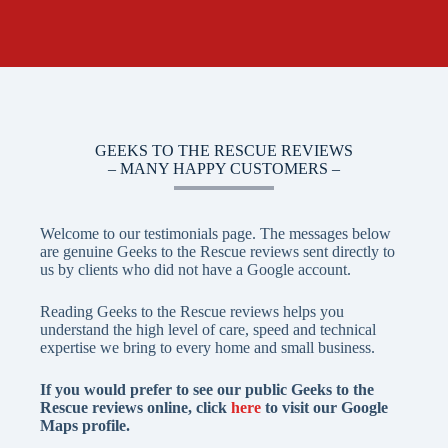
GEEKS TO THE RESCUE REVIEWS
– MANY HAPPY CUSTOMERS –
Welcome to our testimonials page. The messages below
are genuine Geeks to the Rescue reviews sent directly to
us by clients who did not have a Google account.
Reading Geeks to the Rescue reviews helps you
understand the high level of care, speed and technical
expertise we bring to every home and small business.
If you would prefer to see our public
Geeks to the
Rescue reviews
online, click
here
to visit our Google
Maps profile.