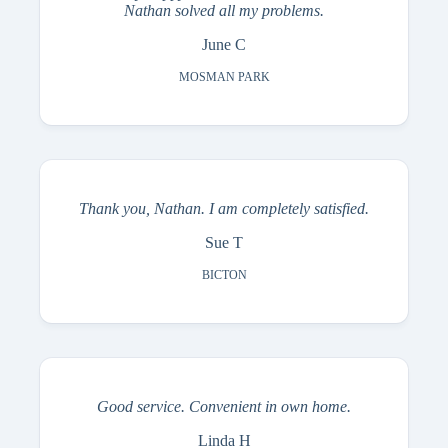
Nathan solved all my problems.
June C
MOSMAN PARK
Thank you, Nathan. I am completely satisfied.
Sue T
BICTON
Good service. Convenient in own home.
Linda H