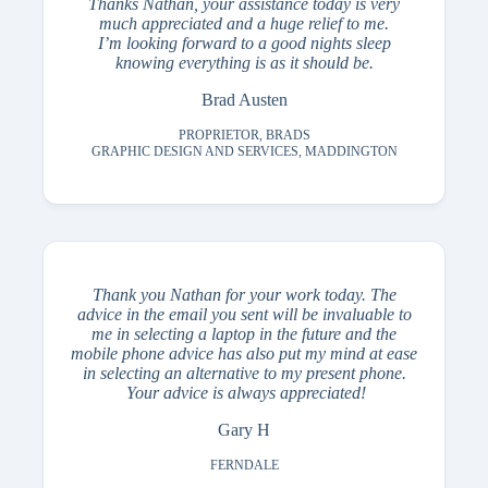
Thanks Nathan, your assistance today is very
much appreciated and a huge relief to me.
I’m looking forward to a good nights sleep
knowing everything is as it should be.
Brad Austen
PROPRIETOR, BRADS
GRAPHIC DESIGN AND SERVICES, MADDINGTON
Thank you Nathan for your work today. The
advice in the email you sent will be invaluable to
me in selecting a laptop in the future and the
mobile phone advice has also put my mind at ease
in selecting an alternative to my present phone.
Your advice is always appreciated!
Gary H
FERNDALE