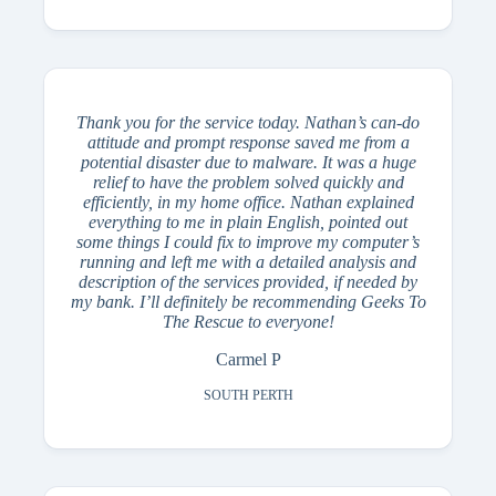
Thank you for the service today. Nathan’s can-do
attitude and prompt response saved me from a
potential disaster due to malware. It was a huge
relief to have the problem solved quickly and
efficiently, in my home office. Nathan explained
everything to me in plain English, pointed out
some things I could fix to improve my computer’s
running and left me with a detailed analysis and
description of the services provided, if needed by
my bank. I’ll definitely be recommending Geeks To
The Rescue to everyone!
Carmel P
SOUTH PERTH