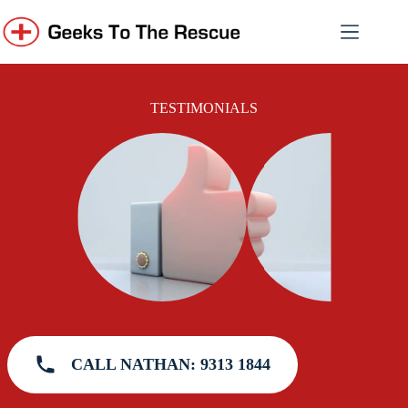
Skip
to
content
TESTIMONIALS
CALL NATHAN: 9313 1844