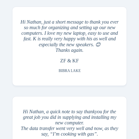
Hi Nathan, just a short message to thank you ever
so much for organizing and setting up our new
computers. I love my new laptop, easy to use and
fast. K is really very happy with his as well and
especially the new speakers. 😊
Thanks again.
ZF & KF
BIBRA LAKE
Hi Nathan, a quick note to say thankyou for the
great job you did in supplying and installing my
new computer.
The data transfer went very well and now, as they
say, “I’m cooking with gas”.