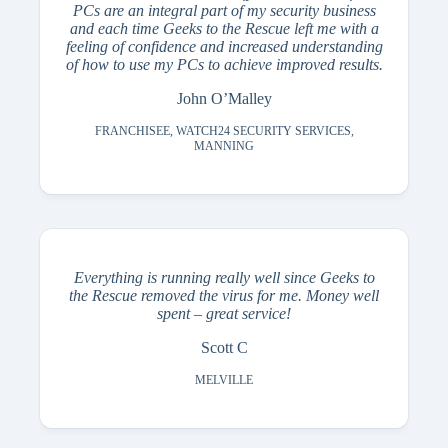
PCs are an integral part of my security business
and each time Geeks to the Rescue left me with a
feeling of confidence and increased understanding
of how to use my PCs to achieve improved results.
John O’Malley
FRANCHISEE, WATCH24 SECURITY SERVICES,
MANNING
Everything is running really well since Geeks to
the Rescue removed the virus for me. Money well
spent – great service!
Scott C
MELVILLE