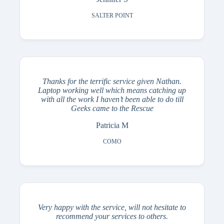
SALTER POINT
Thanks for the terrific service given Nathan.
Laptop working well which means catching up
with all the work I haven’t been able to do till
Geeks came to the Rescue
Patricia M
COMO
Very happy with the service, will not hesitate to
recommend your services to others.