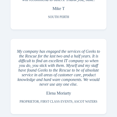
Mike T
SOUTH PERTH
My company has engaged the services of Geeks to
the Rescue for the last two and a half years. It is
difficult to find an excellent IT company so when
you do, you stick with them. Myself and my staff
have found Geeks to the Rescue to be of absolute
service in all areas of customer care, product
knowledge and hard ware components. We would
never use any one else.
Elena Moriarty
PROPRIETOR, FIRST CLASS EVENTS, ASCOT WATERS