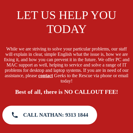
LET US HELP YOU
TODAY
While we are striving to solve your particular problems, our staff
will explain in clear, simple English what the issue is, how we are
fixing it, and how you can prevent it in the future. We offer PC and
MAC support as well, helping to service and solve a range of IT
problems for desktop and laptop systems. If you are in need of our
assistance, please
contact
Geeks to the Rescue via phone or email
today!
Best of all, there is NO CALLOUT FEE!
CALL NATHAN: 9313 1844