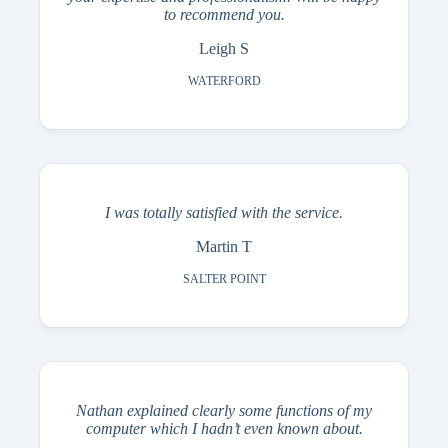
to recommend you.
Leigh S
WATERFORD
I was totally satisfied with the service.
Martin T
SALTER POINT
Nathan explained clearly some functions of my
computer which I hadn’t even known about.