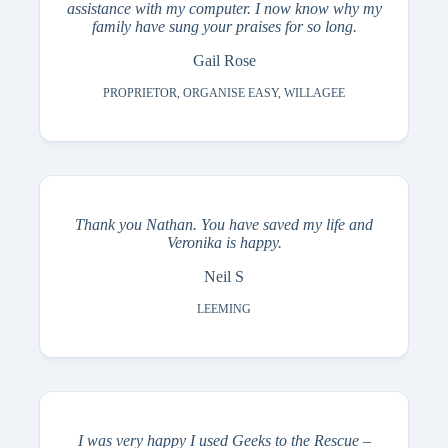
assistance with my computer. I now know why my
family have sung your praises for so long.
Gail Rose
PROPRIETOR, ORGANISE EASY, WILLAGEE
Thank you Nathan. You have saved my life and
Veronika is happy.
Neil S
LEEMING
I was very happy I used Geeks to the Rescue –