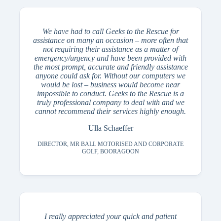
We have had to call Geeks to the Rescue for
assistance on many an occasion – more often that
not requiring their assistance as a matter of
emergency/urgency and have been provided with
the most prompt, accurate and friendly assistance
anyone could ask for. Without our computers we
would be lost – business would become near
impossible to conduct. Geeks to the Rescue is a
truly professional company to deal with and we
cannot recommend their services highly enough.
Ulla Schaeffer
DIRECTOR, MR BALL MOTORISED AND CORPORATE
GOLF, BOORAGOON
I really appreciated your quick and patient