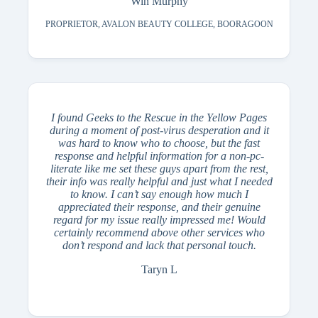
Win Murphy
PROPRIETOR, AVALON BEAUTY COLLEGE, BOORAGOON
I found Geeks to the Rescue in the Yellow Pages
during a moment of post-virus desperation and it
was hard to know who to choose, but the fast
response and helpful information for a non-pc-
literate like me set these guys apart from the rest,
their info was really helpful and just what I needed
to know. I can’t say enough how much I
appreciated their response, and their genuine
regard for my issue really impressed me! Would
certainly recommend above other services who
don’t respond and lack that personal touch.
Taryn L