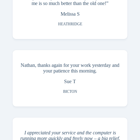
me is so much better than the old one!”
Melissa S
HEATHRIDGE
Nathan, thanks again for your work yesterday and
your patience this morning
.
Sue T
BICTON
I appreciated your service and the computer is
running more quickly and freely now – a big relief.