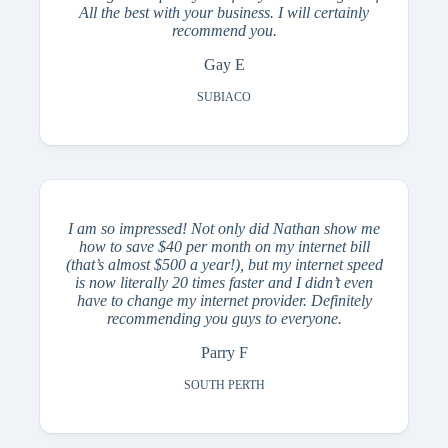
All the best with your business. I will certainly
recommend you.
Gay E
SUBIACO
I am so impressed! Not only did Nathan show me
how to save $40 per month on my internet bill
(that’s almost $500 a year!), but my internet speed
is now literally 20 times faster and I didn’t even
have to change my internet provider. Definitely
recommending you guys to everyone.
Parry F
SOUTH PERTH