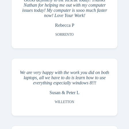
Nathan for helping me out with my computer
issues today! My computer is sooo much faster
now! Love Your Work!
Rebecca P
SORRENTO
We are very happy with the work you did on both
laptops, all we have to do is learn how to use
everything especially windows 8!!!
Susan & Peter L
WILLETTON