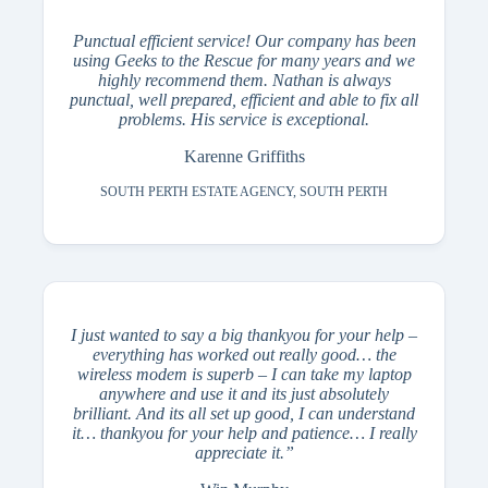
Punctual efficient service‎‎! Our company has been
using Geeks to the Rescue for many years and we
highly recommend them. Nathan is always
punctual, well prepared, efficient and able to fix all
problems. His service is exceptional.
Karenne Griffiths
SOUTH PERTH ESTATE AGENCY, SOUTH PERTH
I just wanted to say a big thankyou for your help –
everything has worked out really good… the
wireless modem is superb – I can take my laptop
anywhere and use it and its just absolutely
brilliant. And its all set up good, I can understand
it… thankyou for your help and patience… I really
appreciate it.”