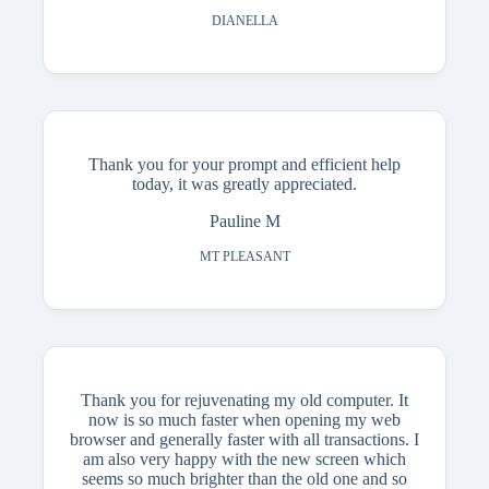
DIANELLA
Thank you for your prompt and efficient help
today, it was greatly appreciated.
Pauline M
MT PLEASANT
Thank you for rejuvenating my old computer. It
now is so much faster when opening my web
browser and generally faster with all transactions. I
am also very happy with the new screen which
seems so much brighter than the old one and so