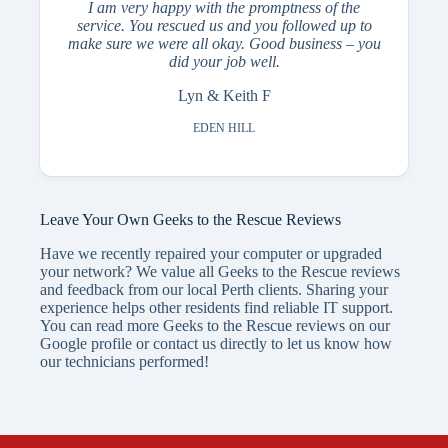
I am very happy with the promptness of the
service. You rescued us and you followed up to
make sure we were all okay. Good business – you
did your job well.
Lyn & Keith F
EDEN HILL
Leave Your Own Geeks to the Rescue Reviews
Have we recently repaired your computer or upgraded
your network? We value all Geeks to the Rescue reviews
and feedback from our local Perth clients. Sharing your
experience helps other residents find reliable IT support.
You can read more Geeks to the Rescue reviews on our
Google profile or contact us directly to let us know how
our technicians performed!