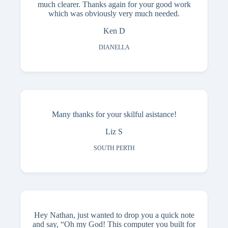
much clearer. Thanks again for your good work
which was obviously very much needed.
Ken D
DIANELLA
Many thanks for your skilful asistance!
Liz S
SOUTH PERTH
Hey Nathan, just wanted to drop you a quick note
and say, “Oh my God! This computer you built for