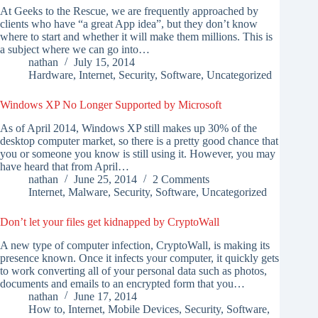
At Geeks to the Rescue, we are frequently approached by
clients who have “a great App idea”, but they don’t know
where to start and whether it will make them millions. This is
a subject where we can go into…
nathan
July 15, 2014
Hardware
,
Internet
,
Security
,
Software
,
Uncategorized
Windows XP No Longer Supported by Microsoft
As of April 2014, Windows XP still makes up 30% of the
desktop computer market, so there is a pretty good chance that
you or someone you know is still using it. However, you may
have heard that from April…
nathan
June 25, 2014
2 Comments
Internet
,
Malware
,
Security
,
Software
,
Uncategorized
Don’t let your files get kidnapped by CryptoWall
A new type of computer infection, CryptoWall, is making its
presence known. Once it infects your computer, it quickly gets
to work converting all of your personal data such as photos,
documents and emails to an encrypted form that you…
nathan
June 17, 2014
How to
,
Internet
,
Mobile Devices
,
Security
,
Software
,