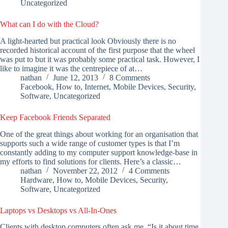
Uncategorized
What can I do with the Cloud?
A light-hearted but practical look Obviously there is no
recorded historical account of the first purpose that the wheel
was put to but it was probably some practical task. However, I
like to imagine it was the centrepiece of at…
nathan
June 12, 2013
8 Comments
Facebook
,
How to
,
Internet
,
Mobile Devices
,
Security
,
Software
,
Uncategorized
Keep Facebook Friends Separated
One of the great things about working for an organisation that
supports such a wide range of customer types is that I’m
constantly adding to my computer support knowledge-base in
my efforts to find solutions for clients. Here’s a classic…
nathan
November 22, 2012
4 Comments
Hardware
,
How to
,
Mobile Devices
,
Security
,
Software
,
Uncategorized
Laptops vs Desktops vs All-In-Ones
Clients with desktop computers often ask me, “Is it about time