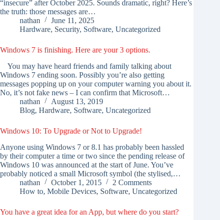
“insecure” after October 2025. Sounds dramatic, right? Here’s
the truth: those messages are…
nathan
June 11, 2025
Hardware
,
Security
,
Software
,
Uncategorized
Windows 7 is finishing. Here are your 3 options.
You may have heard friends and family talking about
Windows 7 ending soon. Possibly you’re also getting
messages popping up on your computer warning you about it.
No, it’s not fake news – I can confirm that Microsoft…
nathan
August 13, 2019
Blog
,
Hardware
,
Software
,
Uncategorized
Windows 10: To Upgrade or Not to Upgrade!
Anyone using Windows 7 or 8.1 has probably been hassled
by their computer a time or two since the pending release of
Windows 10 was announced at the start of June. You’ve
probably noticed a small Microsoft symbol (the stylised,…
nathan
October 1, 2015
2 Comments
How to
,
Mobile Devices
,
Software
,
Uncategorized
You have a great idea for an App, but where do you start?