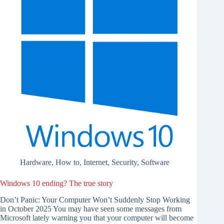
Hardware
,
How to
,
Internet
,
Security
,
Software
Windows 10 ending? The true story
Don’t Panic: Your Computer Won’t Suddenly Stop Working
in October 2025 You may have seen some messages from
Microsoft lately warning you that your computer will become