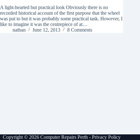
A light-hearted but practical look Obviously there is no
recorded historical account of the first purpose that the wheel
was put to but it was probably some practical task. However, I
like to imagine it was the centrepiece of at…
nathan
June 12, 2013
8 Comments
Copyright © 2026 Computer Repairs Perth -
Privacy Policy