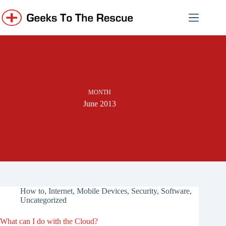
Skip
to
content
MONTH
June 2013
How to
,
Internet
,
Mobile Devices
,
Security
,
Software
,
Uncategorized
What can I do with the Cloud?