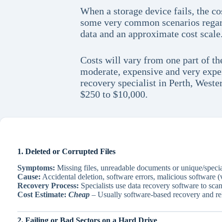
When a storage device fails, the co
some very common scenarios regardi
data and an approximate cost scale
Costs will vary from one part of th
moderate, expensive and very expen
recovery specialist in Perth, Weste
$250 to $10,000.
1. Deleted or Corrupted Files
Symptoms:
Missing files, unreadable documents or unique/special
Cause:
Accidental deletion, software errors, malicious software (v
Recovery Process:
Specialists use data recovery software to scan 
Cost Estimate:
Cheap
– Usually software-based recovery and rel
2. Failing or Bad Sectors on a Hard Drive