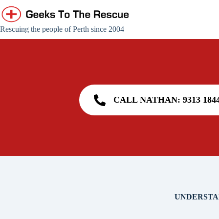
Skip
to
content
Rescuing the people of Perth since 2004
CALL NATHAN: 9313 184
UNDERSTA