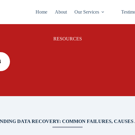
Home
About
Our Services
Testim
RESOURCES
4
NDING DATA RECOVERY: COMMON FAILURES, CAUSES 