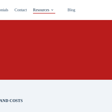
onials
Contact
Resources
Blog
AND COSTS