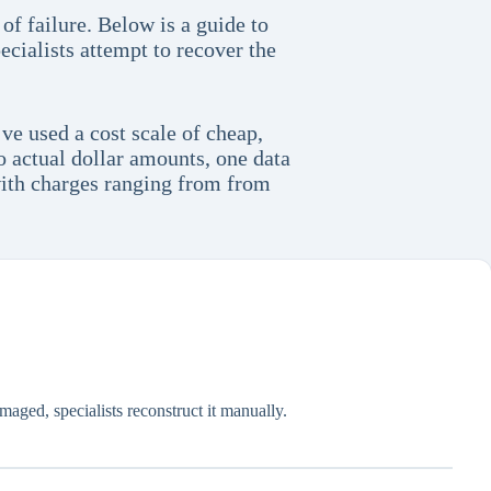
of failure. Below is a guide to
cialists attempt to recover the
ve used a cost scale of cheap,
o actual dollar amounts, one data
 with charges ranging from from
amaged, specialists reconstruct it manually.