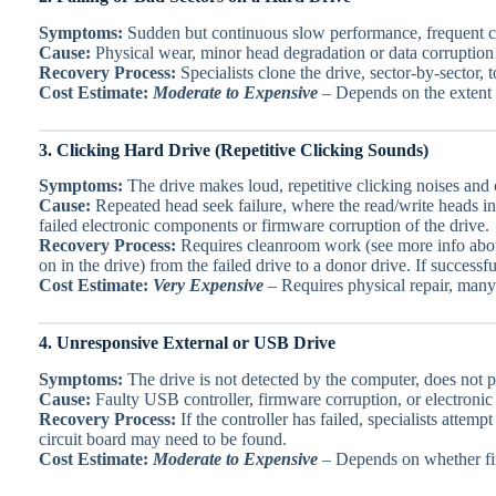
Symptoms:
Sudden but continuous slow performance, frequent cra
Cause:
Physical wear, minor head degradation or data corruption
Recovery Process:
Specialists clone the drive, sector-by-sector,
Cost Estimate:
Moderate to Expensive
– Depends on the extent 
3. Clicking Hard Drive (Repetitive Clicking Sounds)
Symptoms:
The drive makes loud, repetitive clicking noises and 
Cause:
Repeated head seek failure, where the read/write heads in 
failed electronic components or firmware corruption of the drive.
Recovery Process:
Requires cleanroom work (see more info ab
on in the drive) from the failed drive to a donor drive. If success
Cost Estimate:
Very Expensive
– Requires physical repair, many 
4. Unresponsive External or USB Drive
Symptoms:
The drive is not detected by the computer, does not p
Cause:
Faulty USB controller, firmware corruption, or electronic f
Recovery Process:
If the controller has failed, specialists atte
circuit board may need to be found.
Cost Estimate:
Moderate to Expensive
– Depends on whether fir