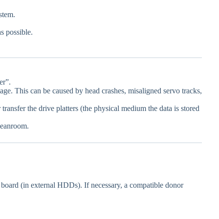
stem.
s possible.
er”.
mage. This can be caused by head crashes, misaligned servo tracks,
transfer the drive platters (the physical medium the data is stored
cleanroom.
it board (in external HDDs). If necessary, a compatible donor