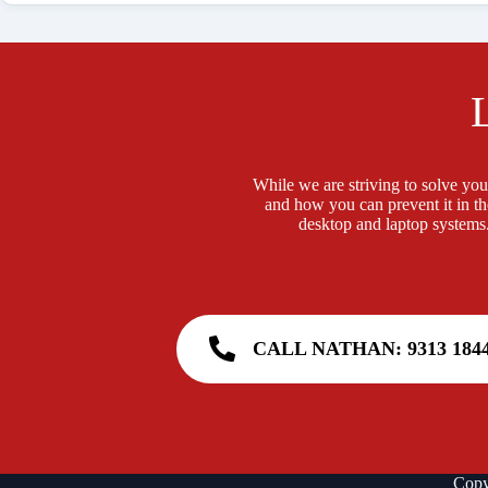
While we are striving to solve your
and how you can prevent it in th
desktop and laptop systems.
CALL NATHAN: 9313 184
Copy