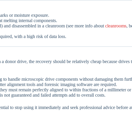
arks or moisture exposure.
at melting internal components.
ed) and disassembled in a cleanroom (see more info about
cleanrooms
, b
quired, with a high risk of data loss.
 a donor drive, the recovery should be relatively cheap because drives 
ing to handle microscopic drive components without damaging them furth
tter alignment tools and forensic imaging software are required.
they must remain perfectly aligned to within fractions of a millimeter o
s not guaranteed and failed attempts add to overall costs.
essential to stop using it immediately and seek professional advice befo