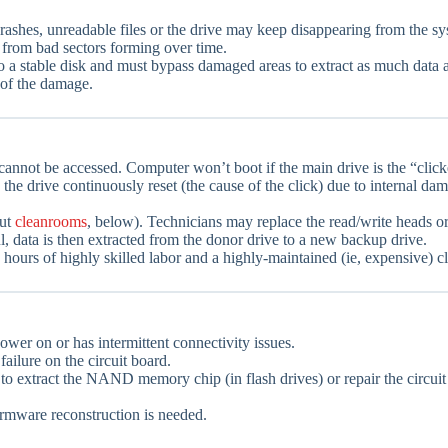
shes, unreadable files or the drive may keep disappearing from the sy
 from bad sectors forming over time.
 to a stable disk and must bypass damaged areas to extract as much data a
of the damage.
cannot be accessed. Computer won’t boot if the main drive is the “click
the drive continuously reset (the cause of the click) due to internal da
out
cleanrooms
, below). Technicians may replace the read/write heads or 
ful, data is then extracted from the donor drive to a new backup drive.
hours of highly skilled labor and a highly-maintained (ie, expensive) 
ower on or has intermittent connectivity issues.
ailure on the circuit board.
mpt to extract the NAND memory chip (in flash drives) or repair the circu
mware reconstruction is needed.