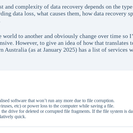
st and complexity of data recovery depends on the type 
ng data loss, what causes them, how data recovery spe
.
e world to another and obviously change over time so I’
sive. However, to give an idea of how that translates t
rn Australia (as at January 2025) has a list of services
ised software that won’t run any more due to file corruption.
iruses, etc) or power loss to the computer while saving a file.
the drive for deleted or corrupted file fragments. If the file system is d
atively quick.