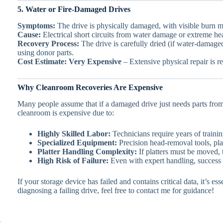
5. Water or Fire-Damaged Drives
Symptoms:
The drive is physically damaged, with visible burn m
Cause:
Electrical short circuits from water damage or extreme he
Recovery Process:
The drive is carefully dried (if water-damag
using donor parts.
Cost Estimate:
Very Expensive
– Extensive physical repair is re
Why Cleanroom Recoveries Are Expensive
Many people assume that if a damaged drive just needs parts from
cleanroom is expensive due to:
Highly Skilled Labor:
Technicians require years of train
Specialized Equipment:
Precision head-removal tools, pla
Platter Handling Complexity:
If platters must be moved, 
High Risk of Failure:
Even with expert handling, success i
If your storage device has failed and contains critical data, it’s 
diagnosing a failing drive, feel free to contact me for guidance!