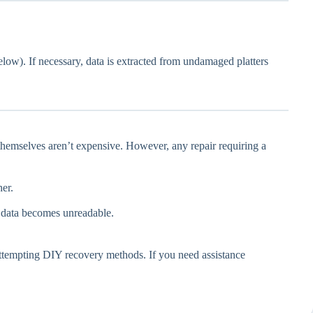
elow). If necessary, data is extracted from undamaged platters
themselves aren’t expensive. However, any repair requiring a
er.
r data becomes unreadable.
re attempting DIY recovery methods. If you need assistance