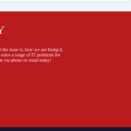
Y
 the issue is, how we are fixing it,
 solve a range of IT problems for
e via phone or email today!