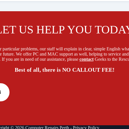
LET US HELP YOU TODA
 particular problems, our staff will explain in clear, simple English what
e future. We offer PC and MAC support as well, helping to service and
 If you are in need of our assistance, please
contact
Geeks to the Rescu
Best of all, there is NO CALLOUT FEE!
4
right © 2026 Computer Repairs Perth -
Privacy Policy