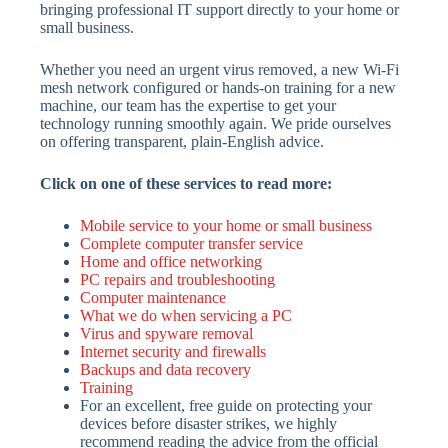
bringing professional IT support directly to your home or
small business.
Whether you need an urgent virus removed, a new Wi-Fi
mesh network configured or hands-on training for a new
machine, our team has the expertise to get your
technology running smoothly again. We pride ourselves
on offering transparent, plain-English advice.
Click on one of these services to read more:
Mobile service to your home or small business
Complete computer transfer service
Home and office networking
PC repairs and troubleshooting
Computer maintenance
What we do when servicing a PC
Virus and spyware removal
Internet security and firewalls
Backups and data recovery
Training
For an excellent, free guide on protecting your
devices before disaster strikes, we highly
recommend reading the advice from the official