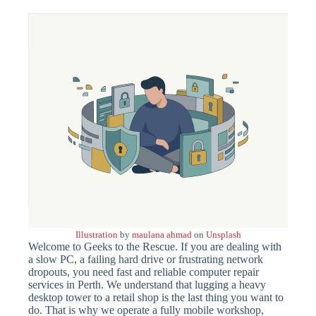
Illustration
by
maulana ahmad
on
Unsplash
Welcome to Geeks to the Rescue. If you are dealing with
a slow PC, a failing hard drive or frustrating network
dropouts, you need fast and reliable computer repair
services in Perth. We understand that lugging a heavy
desktop tower to a retail shop is the last thing you want to
do. That is why we operate a fully mobile workshop,