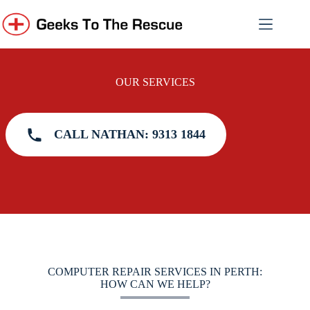
Skip
to
content
OUR SERVICES
CALL NATHAN: 9313 1844
COMPUTER REPAIR SERVICES IN PERTH:
HOW CAN WE HELP?