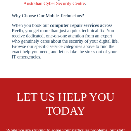
Australian Cyber Security Centre
.
Why Choose Our Mobile Technicians?
When you book our
computer repair services across
Perth
, you get more than just a quick technical fix. You
receive dedicated, one-on-one attention from an expert
who genuinely cares about the security of your digital life.
Browse our specific service categories above to find the
exact help you need, and let us take the stress out of your
IT emergencies.
LET US HELP YOU
TODAY
While we are striving to solve your particular problems, our staff